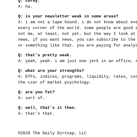
Q: corny.
A: ha.
Q: is your newsletter weak in some areas?
A: i am not a tape hound. i do not know about ev
every corner of the world. some people are good 
not me, at least, not yet. but the way I look at
news, if you want news, you can subscribe to the
or something like that. you are paying for analy
Q: that's pretty weak.
A: yeah, yeah. i am just one jerk in an office, 
Q: what are your strengths?
A: ETFs, indices, programs, liquidity, rates, cu
the czar of market psychology.
Q: are you fat?
A: sort of.
Q: well, that's it then.
A: that's that.
©2026 The Daily Dirtnap, LLC