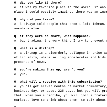
Q: did you like it there?
A: it was my favorite place in the world. it was
place i could possibly imagine. there was an inc
Q: why did you leave?
A: i always told people that once i left lehman,
anywhere else.
Q: if they were so smart, what happened?
A: bad trading. the very thing I try to prevent 
Q: what is a dirtnap?
A: a dirtnap is a disorderly collapse in price a
of liquidity, where selling accelerates and bids
presence of news.
Q: you're making this up, aren't you?
A: yup.
Q: what will i receive with this subscription?
A: you'll get eleven months of market commentary
business day, or about 225 days. but you will pr
that. when you subscribe, you will join a frater
markets, love to think about them, to talk about