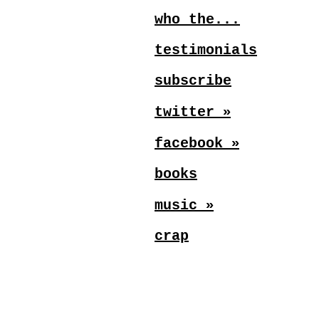
who the...
testimonials
subscribe
»
twitter
»
facebook
books
»
music
crap