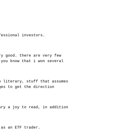
fessional investors.
ry good. there are very few
 you know that i won several
o literary, stuff that assumes
ges to get the direction
ary a joy to read, in addition
 as an ETF trader.