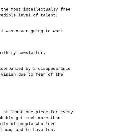
 the most intellectually free
redible level of talent.
 i was never going to work
with my newsletter.
ccompanied by a disappearance
 vanish due to fear of the
, at least one piece for every
obably get much more than
nity of people who love
 them, and to have fun.