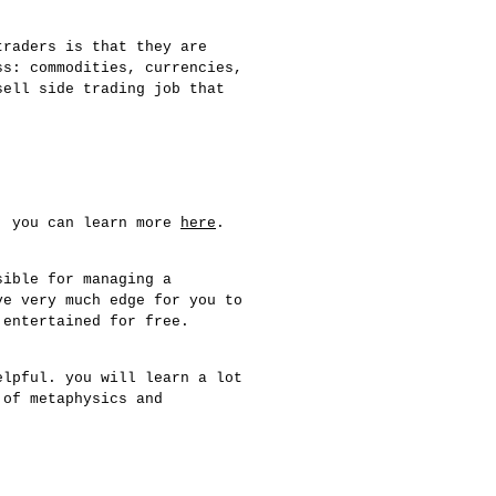
traders is that they are
ss: commodities, currencies,
sell side trading job that
e. you can learn more
here
.
sible for managing a
ve very much edge for you to
 entertained for free.
elpful. you will learn a lot
 of metaphysics and