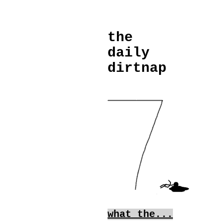
the
daily
dirtnap
what the...