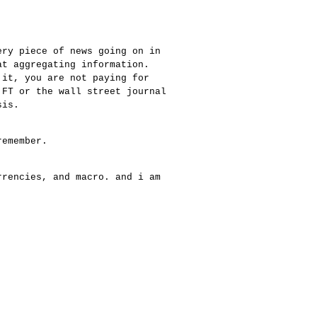
ery piece of news going on in
at aggregating information.
 it, you are not paying for
 FT or the wall street journal
sis.
remember.
rrencies, and macro. and i am