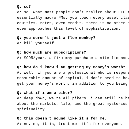
Q: so?
A: so. what most people don't realize about ETF 
essentially macro PMs. you touch every asset cla
equities, rates, even credit. there is no other 
even approaches this level of sophistication.
Q: you weren't just a flow monkey?
A: kill yourself.
Q: how much are subscriptions?
A: $995/year. a firm may purchase a site licens
Q: how do i know i am getting my money's worth?
A: well, if you are a professional who is respon
measurable amount of capital, i don't need to ha
get your money's worth, in addition to you being
Q: what if i am a piker?
A: deep down, we're all pikers. i can still be h
about the markets, life, and the great mysteries
spirituality.
Q: this doesn't sound like it's for me.
A: no, no, it is, trust me. it's for everyone.