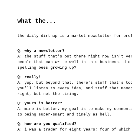
what the...
the daily dirtnap is a market newsletter for pro
Q: why a newsletter?
A: the stuff that's out there right now isn't ve
people that can write well in this business. did
spelling bees growing up?
Q: really!
A: yup. but beyond that, there's stuff that's to
you'll listen to every idea, and stuff that mana
right, but not the timing.
Q: yours is better?
A: mine is better. my goal is to make my comment
to being super-smart and timely as hell.
Q: how are you qualified?
A: i was a trader for eight years; four of which