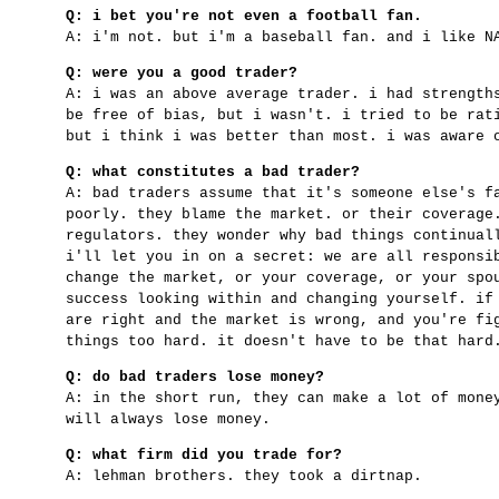
Q: i bet you're not even a football fan.
A: i'm not. but i'm a baseball fan. and i like N
Q: were you a good trader?
A: i was an above average trader. i had strength
be free of bias, but i wasn't. i tried to be rat
but i think i was better than most. i was aware 
Q: what constitutes a bad trader?
A: bad traders assume that it's someone else's f
poorly. they blame the market. or their coverage
regulators. they wonder why bad things continual
i'll let you in on a secret: we are all responsi
change the market, or your coverage, or your spo
success looking within and changing yourself. if
are right and the market is wrong, and you're fi
things too hard. it doesn't have to be that hard
Q: do bad traders lose money?
A: in the short run, they can make a lot of mone
will always lose money.
Q: what firm did you trade for?
A: lehman brothers. they took a dirtnap.