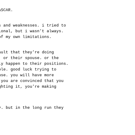
ASCAR.
s and weaknesses. i tried to
ional, but i wasn't always.
of my own limitations.
ault that they're doing
. or their spouse. or the
ly happen to their positions.
ble. good luck trying to
use. you will have more
 you are convinced that you
ghting it, you're making
.
y. but in the long run they